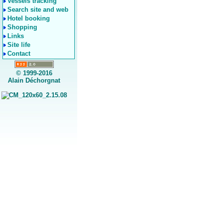
Vessels tracking
Search site and web
Hotel booking
Shopping
Links
Site life
Contact
© 1999-2016
Alain Déchorgnat