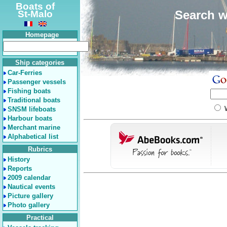
Boats of
Search w
St-Malo
Homepage
Ship categories
Car-Ferries
Passenger vessels
Fishing boats
Traditional boats
SNSM lifeboats
Harbour boats
Merchant marine
Alphabetical list
Rubrics
History
Reports
2009 calendar
Nautical events
Picture gallery
Photo gallery
Practical