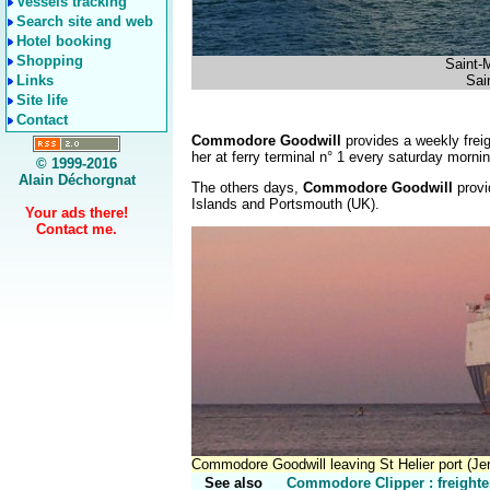
Vessels tracking
Search site and web
Hotel booking
Shopping
Saint-
Links
Sain
Site life
Contact
Commodore Goodwill
provides a weekly fre
her at ferry terminal n° 1 every saturday morning
© 1999-2016
Alain Déchorgnat
The others days,
Commodore Goodwill
provi
Islands and Portsmouth (UK).
Your ads there!
Contact me.
Commodore Goodwill leaving St Helier port (Je
See also
Commodore Clipper : freighte