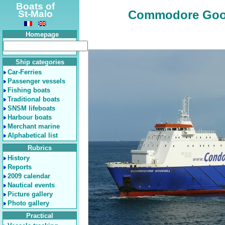
Boats of
Commodore Goodwi
St-Malo
Homepage
Ship categories
Car-Ferries
Passenger vessels
Fishing boats
Traditional boats
SNSM lifeboats
Harbour boats
Merchant marine
Alphabetical list
Rubrics
History
Reports
2009 calendar
Nautical events
Picture gallery
Photo gallery
Practical