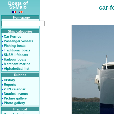
Boats of
car-f
St-Malo
Homepage
Ship categories
Car-Ferries
Passenger vessels
Fishing boats
Traditional boats
SNSM lifeboats
Harbour boats
Merchant marine
Alphabetical list
Rubrics
History
Reports
2009 calendar
Nautical events
Picture gallery
Photo gallery
Practical