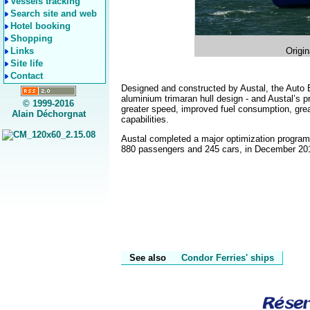
Vessels tracking
Search site and web
Hotel booking
Shopping
Links
Origin
Site life
Contact
Designed and constructed by Austal, the Auto 
aluminium trimaran hull design - and Austal’s pr
© 1999-2016
greater speed, improved fuel consumption, gr
Alain Déchorgnat
capabilities.
Austal completed a major optimization program 
880 passengers and 245 cars, in December 2014,
See also
Condor Ferries' ships