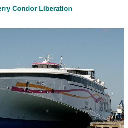
erry Condor Liberation