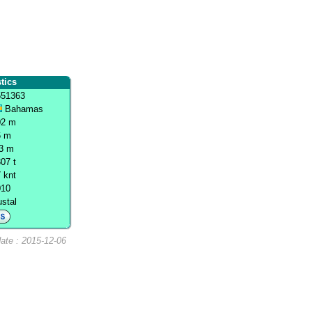
tics
551363
Bahamas
02 m
6 m
.3 m
07 t
 knt
010
stal
ate : 2015-12-06