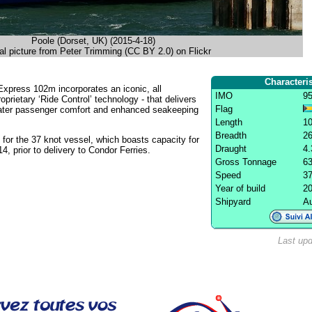
Poole (Dorset, UK) (2015-4-18)
al picture from Peter Trimming (CC BY 2.0) on Flickr
Characteris
Express 102m incorporates an iconic, all
IMO
9
oprietary ‘Ride Control’ technology - that delivers
Flag
eater passenger comfort and enhanced seakeeping
Length
1
Breadth
2
for the 37 knot vessel, which boasts capacity for
Draught
4
 prior to delivery to Condor Ferries.
Gross Tonnage
63
Speed
37
Year of build
2
Shipyard
Au
Last upd