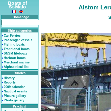
Boats of
Alstom Ler
St-Malo
S
Homepage
Ship categories
Car-Ferries
Passenger vessels
Fishing boats
Traditional boats
SNSM lifeboats
Harbour boats
Merchant marine
Alphabetical list
Rubrics
History
Reports
2009 calendar
Nautical events
Picture gallery
Photo gallery
Practical