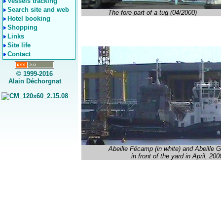
Vessels tracking
Search site and web
The fore part of a tug (04/2000)
Hotel booking
Shopping
Links
Site life
Contact
© 1999-2016
Alain Déchorgnat
Abeille Fécamp (in white) and Abeille
in front of the yard in April, 200